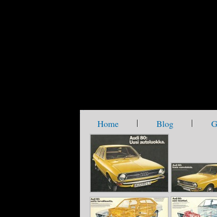
metamorph_waterplanet
company slogan goes here
Home
Blog
G