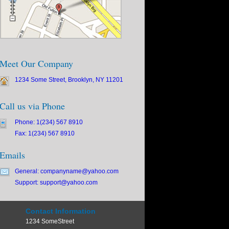
Meet Our Company
1234 Some Street, Brooklyn, NY 11201
Call us via Phone
Phone: 1(234) 567 8910
Fax: 1(234) 567 8910
Emails
General: companyname@yahoo.com
Support: support@yahoo.com
Contact Information
1234 SomeStreet