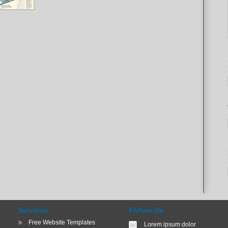
Services
Follow Us
Free Website Templates
Lorem ipsum dolor