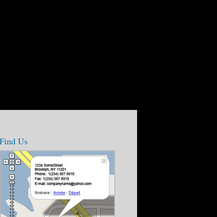
Find Us