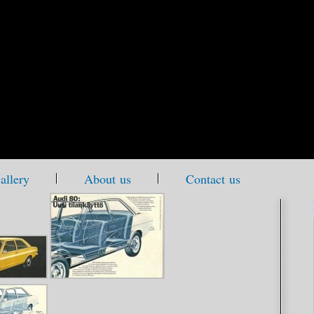
allery
About us
Contact us