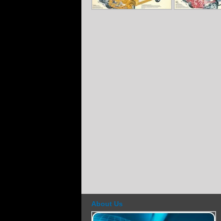
About Us