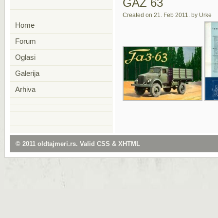
GAZ 63
Created on 21. Feb 2011. by Urke
Home
Forum
Oglasi
Galerija
Arhiva
© 2011
oldtajmeri.rs
. Valid
CSS
&
XHTML