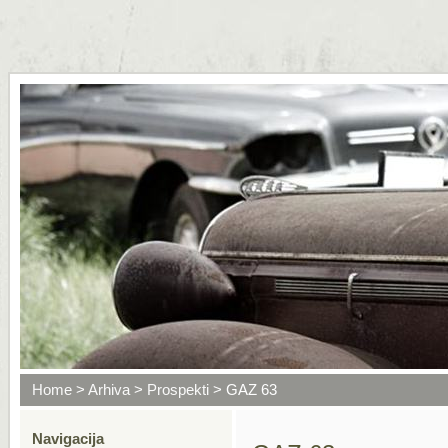
Home
>
Arhiva
>
Prospekti
> GAZ 63
Navigacija